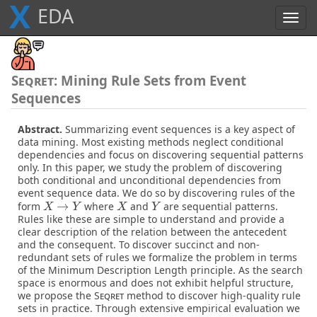
X
E
D
A
Toggl
navig
Seqret
: Mining Rule Sets from Event
Sequences
Abstract.
Summarizing event sequences is a key aspect of
data mining. Most existing methods neglect conditional
dependencies and focus on discovering sequential patterns
only. In this paper, we study the problem of discovering
both conditional and unconditional dependencies from
event sequence data. We do so by discovering rules of the
→
form
where
and
are sequential patterns.
X
→
Y
X
Y
X
Y
X
Y
Rules like these are simple to understand and provide a
clear description of the relation between the antecedent
and the consequent. To discover succinct and non-
redundant sets of rules we formalize the problem in terms
of the Minimum Description Length principle. As the search
space is enormous and does not exhibit helpful structure,
we propose the
Seqret
method to discover high-quality rule
sets in practice. Through extensive empirical evaluation we