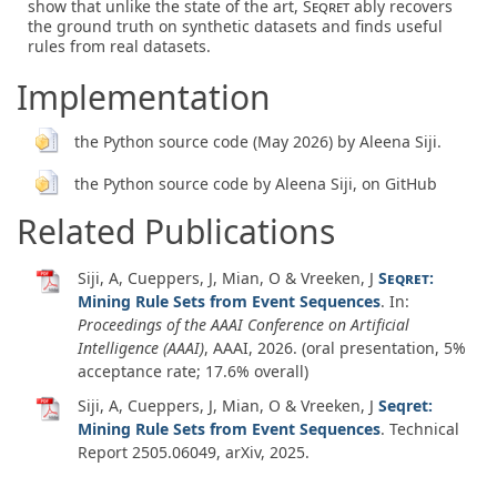
show that unlike the state of the art,
Seqret
ably recovers
the ground truth on synthetic datasets and finds useful
rules from real datasets.
Implementation
the Python source code (May 2026) by Aleena Siji.
the Python source code by Aleena Siji, on GitHub
Related Publications
Siji, A, Cueppers, J, Mian, O & Vreeken, J
Seqret
:
Mining Rule Sets from Event Sequences
. In:
Proceedings of the AAAI Conference on Artificial
Intelligence (AAAI)
, AAAI,
2026
. (oral presentation, 5%
acceptance rate; 17.6% overall)
Siji, A, Cueppers, J, Mian, O & Vreeken, J
Seqret:
Mining Rule Sets from Event Sequences
.
Technical
Report 2505.06049
,
arXiv
,
2025
.