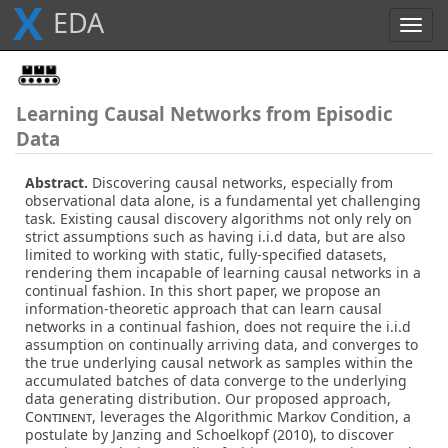
X
E
D
A
Toggl
navig
Learning Causal Networks from Episodic
Data
Abstract.
Discovering causal networks, especially from
observational data alone, is a fundamental yet challenging
task. Existing causal discovery algorithms not only rely on
strict assumptions such as having i.i.d data, but are also
limited to working with static, fully-specified datasets,
rendering them incapable of learning causal networks in a
continual fashion. In this short paper, we propose an
information-theoretic approach that can learn causal
networks in a continual fashion, does not require the i.i.d
assumption on continually arriving data, and converges to
the true underlying causal network as samples within the
accumulated batches of data converge to the underlying
data generating distribution. Our proposed approach,
Continent
, leverages the Algorithmic Markov Condition, a
postulate by Janzing and Schoelkopf (2010), to discover