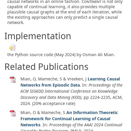
causal networks in an online fashion.
Continent
is not only
capable of continual learning, it also provides multiple
plausible causal graphs at the end of each iteration, while
the existing approaches can only predict a single causal
network.
Implementation
the Python source code (May 2024) by Osman Ali Mian.
Related Publications
Mian, O, Mameche, S & Vreeken, J
Learning Causal
Networks from Episodic Data
. In:
Proceedings of the
ACM SIGKDD International Conference on Knowledge
Discovery and Data Mining (KDD)
, pp 2224-2235, ACM,
2024
. (20% acceptance rate)
Mian, O & Mameche, S
An Information Theoretic
Framework for Continual Learning of Causal
Networks
. In:
Proceedings of the AAAI 2024 Continual
Causality Bridge Program
, PMLR,
2024
.