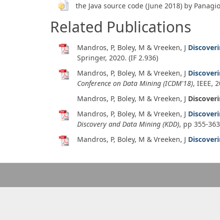
the Java source code (June 2018) by Panagi
Related Publications
Mandros, P, Boley, M & Vreeken, J
Discover
Springer,
2020
. (IF 2.936)
Mandros, P, Boley, M & Vreeken, J
Discover
Conference on Data Mining (ICDM'18)
, IEEE,
2
Mandros, P, Boley, M & Vreeken, J
Discover
Mandros, P, Boley, M & Vreeken, J
Discover
Discovery and Data Mining (KDD)
, pp 355-36
Mandros, P, Boley, M & Vreeken, J
Discover