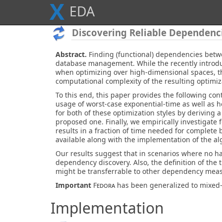
X
E
D
A
Discovering Reliable Dependenc
Abstract.
Finding (functional) dependencies betwe
database management. While the recently introduc
when optimizing over high-dimensional spaces, the
computational complexity of the resulting optimi
To this end, this paper provides the following con
usage of worst-case exponential-time as well as 
for both of these optimization styles by deriving
proposed one. Finally, we empirically investigate 
results in a fraction of time needed for complete 
available along with the implementation of the al
Our results suggest that in scenarios where no h
dependency discovery. Also, the definition of the 
might be transferrable to other dependency mea
Important
Fedora
has been generalized to mixed
Implementation