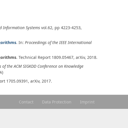
d Information Systems
vol.62
, pp 4223-4253,
gorithms
. In:
Proceedings of the IEEE International
gorithms
.
Technical Report 1809.05467
,
arXiv
,
2018
.
s of the ACM SIGKDD Conference on Knowledge
%)
ort 1705.09391
,
arXiv
,
2017
.
Contact
Data Protection
Imprint