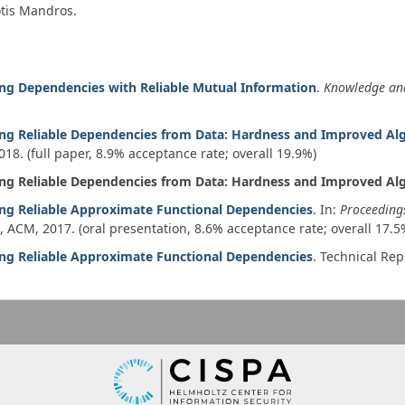
otis Mandros.
ing Dependencies with Reliable Mutual Information
.
Knowledge an
ing Reliable Dependencies from Data: Hardness and Improved Al
018
. (full paper, 8.9% acceptance rate; overall 19.9%)
ing Reliable Dependencies from Data: Hardness and Improved Al
ing Reliable Approximate Functional Dependencies
. In:
Proceeding
3, ACM,
2017
. (oral presentation, 8.6% acceptance rate; overall 17.5
ing Reliable Approximate Functional Dependencies
.
Technical Rep