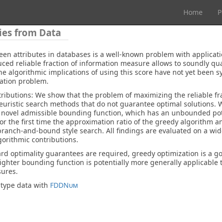
Home
P
ies from Data
en attributes in databases is a well-known problem with applicati
ed reliable fraction of information measure allows to soundly qua
 algorithmic implications of using this score have not yet been sy
zation problem.
tributions: We show that the problem of maximizing the reliable fra
heuristic search methods that do not guarantee optimal solutions.
 a novel admissible bounding function, which has an unbounded pote
for the first time the approximation ratio of the greedy algorithm a
branch-and-bound style search. All findings are evaluated on a wid
gorithmic contributions.
ard optimality guarantees are required, greedy optimization is a g
tighter bounding function is potentially more generally applicable t
sures.
-type data with
FDDNum