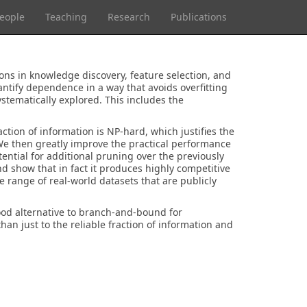
eople
Teaching
Research
Publications
ons in knowledge discovery, feature selection, and
ntify dependence in a way that avoids overfitting
stematically explored. This includes the
ction of information is NP-hard, which justifies the
 We then greatly improve the practical performance
ntial for additional pruning over the previously
nd show that in fact it produces highly competitive
e range of real-world datasets that are publicly
ood alternative to branch-and-bound for
han just to the reliable fraction of information and