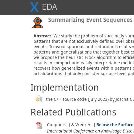
X
E
D
A
Summarizing Event Sequences w
Abstract.
We study the problem of succinctly sum
patterns that are not exclusively defined over obs
events. To avoid spurious and redundant results w
patterns and generalizations that together best c
we propose the heuristic
Flock
algorithm to effici
results in compact and easily interpretable model
recovers how generalized events within patterns d
art algorithms that only consider surface-level pa
Implementation
the C++ source code (July 2023) by Joscha 
Related Publications
Cueppers, J & Vreeken, J
Below the Surface
International Conference on Knowledge Disco