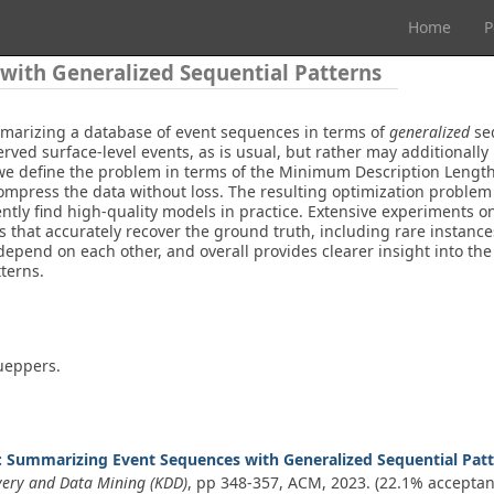
Home
P
ith Generalized Sequential Patterns
marizing a database of event sequences in terms of
generalized
seq
erved surface-level events, as is usual, but rather may additionally
e define the problem in terms of the Minimum Description Length p
ompress the data without loss. The resulting optimization problem d
ently find high-quality models in practice. Extensive experiments 
s that accurately recover the ground truth, including rare instance
epend on each other, and overall provides clearer insight into the
tterns.
Cueppers.
: Summarizing Event Sequences with Generalized Sequential Pat
very and Data Mining (KDD)
, pp 348-357, ACM,
2023
. (22.1% acceptan