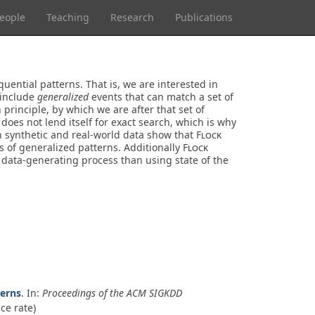
eople
Teaching
Research
Publications
uential patterns. That is, we are interested in
 include
generalized
events that can match a set of
rinciple, by which we are after that set of
oes not lend itself for exact search, which is why
on synthetic and real-world data show that
Flock
s of generalized patterns. Additionally
Flock
 data-generating process than using state of the
terns
. In:
Proceedings of the ACM SIGKDD
ce rate)