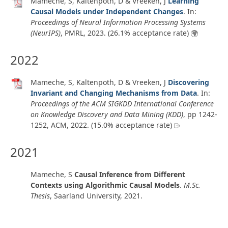
Mameche, S, Kaltenpoth, D & Vreeken, J
Learning
Causal Models under Independent Changes
. In:
Proceedings of Neural Information Processing Systems
(NeurIPS)
, PMRL,
2023
. (26.1% acceptance rate)
2022
Mameche, S, Kaltenpoth, D & Vreeken, J
Discovering
Invariant and Changing Mechanisms from Data
. In:
Proceedings of the ACM SIGKDD International Conference
on Knowledge Discovery and Data Mining (KDD)
, pp 1242-
1252, ACM,
2022
. (15.0% acceptance rate)
2021
Mameche, S
Causal Inference from Different
Contexts using Algorithmic Causal Models
.
M.Sc.
Thesis
,
Saarland University
,
2021
.