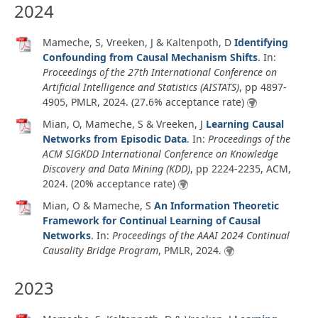
2024
Mameche, S, Vreeken, J & Kaltenpoth, D
Identifying
Confounding from Causal Mechanism Shifts
. In:
Proceedings of the 27th International Conference on
Artificial Intelligence and Statistics (AISTATS)
, pp 4897-
4905, PMLR,
2024
. (27.6% acceptance rate)
Mian, O, Mameche, S & Vreeken, J
Learning Causal
Networks from Episodic Data
. In:
Proceedings of the
ACM SIGKDD International Conference on Knowledge
Discovery and Data Mining (KDD)
, pp 2224-2235, ACM,
2024
. (20% acceptance rate)
Mian, O & Mameche, S
An Information Theoretic
Framework for Continual Learning of Causal
Networks
. In:
Proceedings of the AAAI 2024 Continual
Causality Bridge Program
, PMLR,
2024
.
2023