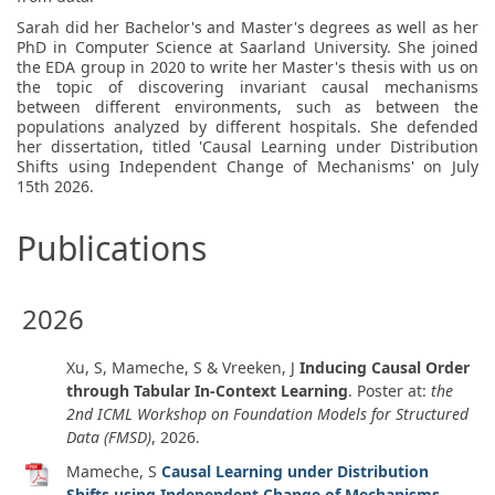
Sarah did her Bachelor's and Master's degrees as well as her
PhD in Computer Science at Saarland University. She joined
the EDA group in 2020 to write her Master's thesis with us on
the topic of discovering invariant causal mechanisms
between different environments, such as between the
populations analyzed by different hospitals. She defended
her dissertation, titled 'Causal Learning under Distribution
Shifts using Independent Change of Mechanisms' on July
15th 2026.
Publications
2026
Xu, S, Mameche, S & Vreeken, J
Inducing Causal Order
through Tabular In-Context Learning
. Poster at:
the
2nd ICML Workshop on Foundation Models for Structured
Data (FMSD)
,
2026
.
Mameche, S
Causal Learning under Distribution
Shifts using Independent Change of Mechanisms
.