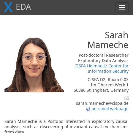
X
E
D
A
Toggl
navig
Sarah
Mameche
Post-doctoral Researcher
Exploratory Data Analysis
CISPA Helmholtz Center for
Information Security
CISPA D2, Room 0.03
Im Oberem Werk 1
66386 St. Ingbert, Germany
sarah.mameche@cispa.de
personal webpage
Sarah Mameche is a Postdoc interested in exploratory causal
analysis, such as discovering of invariant causal mechanisms
from data.