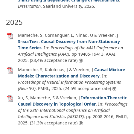
Dissertation
,
Saarland University,
2026
.
2025
Mameche, S, Cornanguer, L, Ninad, U & Vreeken, J
SpaceTime
: Causal Discovery from Non-Stationary
Time Series
. In:
Proceedings of the AAAI Conference on
Artificial Intelligence (AAAI)
, pp 19405-19413, AAAI,
2025
. (23,4% acceptance rate)
Mameche, S, Kalofolias, J & Vreeken, J
Causal Mixture
Models: Characterization and Discovery
. In:
Proceedings of Neural Information Processing Systems
(NeurIPS)
, PMRL,
2025
. (24.5% acceptance rate)
Xu, S, Mameche, S & Vreeken, J
Information-Theoretic
Causal Discovery in Topological Order
. In:
Proceedings
of the 28th International Conference on Artificial
Intelligence and Statistics (AISTATS)
, pp 2008-2016, PMLR,
2025
. (31.3% acceptance rate)