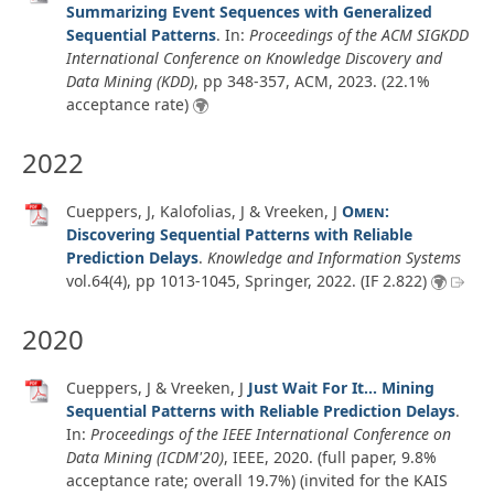
Summarizing Event Sequences with Generalized
Sequential Patterns
. In:
Proceedings of the ACM SIGKDD
International Conference on Knowledge Discovery and
Data Mining (KDD)
, pp 348-357, ACM,
2023
. (22.1%
acceptance rate)
2022
Cueppers, J, Kalofolias, J & Vreeken, J
Omen
:
Discovering Sequential Patterns with Reliable
Prediction Delays
.
Knowledge and Information Systems
vol.64
(4)
, pp 1013-1045, Springer,
2022
. (IF 2.822)
2020
Cueppers, J & Vreeken, J
Just Wait For It... Mining
Sequential Patterns with Reliable Prediction Delays
.
In:
Proceedings of the IEEE International Conference on
Data Mining (ICDM'20)
, IEEE,
2020
. (full paper, 9.8%
acceptance rate; overall 19.7%) (invited for the KAIS