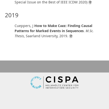
Special Issue on the Best of IEEE ICDM 2020)
2019
Cueppers, J
How to Make
Cake
: Finding Causal
Patterns for Marked Events in Sequences
.
M.Sc.
Thesis
,
Saarland University
,
2019
.