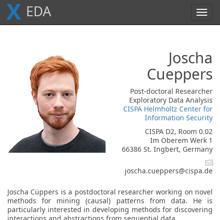
X
E
D
A
Toggl
navig
Joscha
Cueppers
Post-doctoral Researcher
Exploratory Data Analysis
CISPA Helmholtz Center for
Information Security
CISPA D2, Room 0.02
Im Oberem Werk 1
66386 St. Ingbert, Germany
joscha.cueppers@cispa.de
Joscha Cüppers is a postdoctoral researcher working on novel
methods for mining (causal) patterns from data. He is
particularly interested in developing methods for discovering
interactions and abstractions from sequential data.