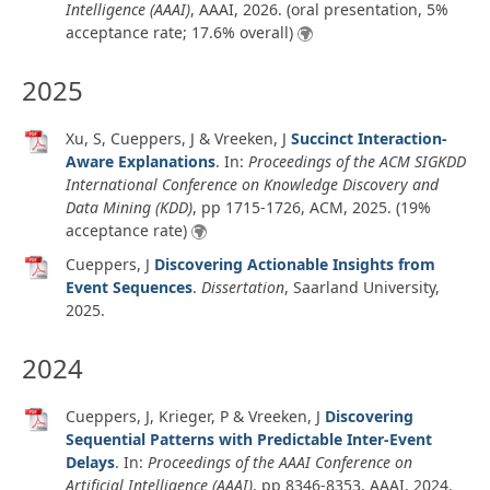
Intelligence (AAAI)
, AAAI,
2026
. (oral presentation, 5%
acceptance rate; 17.6% overall)
2025
Xu, S, Cueppers, J & Vreeken, J
Succinct Interaction-
Aware Explanations
. In:
Proceedings of the ACM SIGKDD
International Conference on Knowledge Discovery and
Data Mining (KDD)
, pp 1715-1726, ACM,
2025
. (19%
acceptance rate)
Cueppers, J
Discovering Actionable Insights from
Event Sequences
.
Dissertation
,
Saarland University,
2025
.
2024
Cueppers, J, Krieger, P & Vreeken, J
Discovering
Sequential Patterns with Predictable Inter-Event
Delays
. In:
Proceedings of the AAAI Conference on
Artificial Intelligence (AAAI)
, pp 8346-8353, AAAI,
2024
.