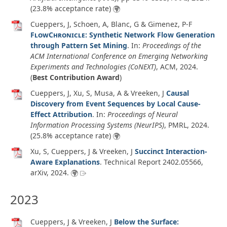
(23.8% acceptance rate)
Cueppers, J, Schoen, A, Blanc, G & Gimenez, P-F
FlowChronicle
: Synthetic Network Flow Generation
through Pattern Set Mining
. In:
Proceedings of the
ACM International Conference on Emerging Networking
Experiments and Technologies (CoNEXT)
, ACM,
2024
.
(
Best Contribution Award
)
Cueppers, J, Xu, S, Musa, A & Vreeken, J
Causal
Discovery from Event Sequences by Local Cause-
Effect Attribution
. In:
Proceedings of Neural
Information Processing Systems (NeurIPS)
, PMRL,
2024
.
(25.8% acceptance rate)
Xu, S, Cueppers, J & Vreeken, J
Succinct Interaction-
Aware Explanations
.
Technical Report 2402.05566
,
arXiv
,
2024
.
2023
Cueppers, J & Vreeken, J
Below the Surface: