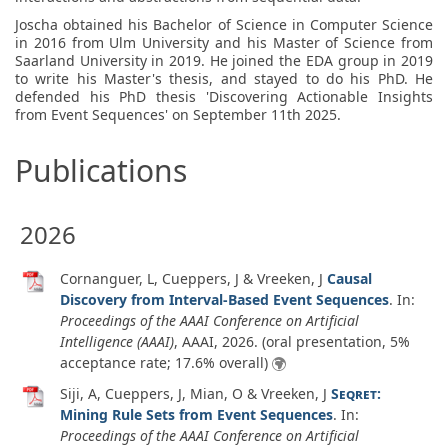
Joscha obtained his Bachelor of Science in Computer Science
in 2016 from Ulm University and his Master of Science from
Saarland University in 2019. He joined the EDA group in 2019
to write his Master's thesis, and stayed to do his PhD. He
defended his PhD thesis 'Discovering Actionable Insights
from Event Sequences' on September 11th 2025.
Publications
2026
Cornanguer, L, Cueppers, J & Vreeken, J
Causal
Discovery from Interval-Based Event Sequences
. In:
Proceedings of the AAAI Conference on Artificial
Intelligence (AAAI)
, AAAI,
2026
. (oral presentation, 5%
acceptance rate; 17.6% overall)
Siji, A, Cueppers, J, Mian, O & Vreeken, J
Seqret
:
Mining Rule Sets from Event Sequences
. In:
Proceedings of the AAAI Conference on Artificial