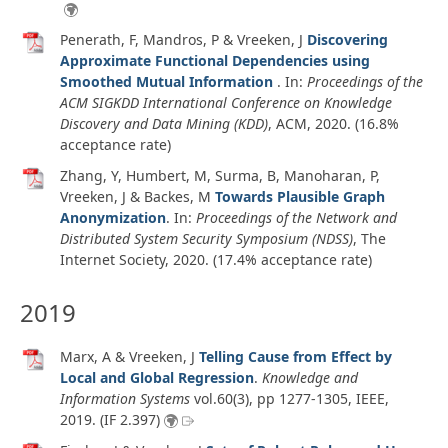
Penerath, F, Mandros, P & Vreeken, J
Discovering
Approximate Functional Dependencies using
Smoothed Mutual Information
. In:
Proceedings of the
ACM SIGKDD International Conference on Knowledge
Discovery and Data Mining (KDD)
, ACM,
2020
. (16.8%
acceptance rate)
Zhang, Y, Humbert, M, Surma, B, Manoharan, P,
Vreeken, J & Backes, M
Towards Plausible Graph
Anonymization
. In:
Proceedings of the Network and
Distributed System Security Symposium (NDSS)
, The
Internet Society,
2020
. (17.4% acceptance rate)
2019
Marx, A & Vreeken, J
Telling Cause from Effect by
Local and Global Regression
.
Knowledge and
Information Systems
vol.60
(3)
, pp 1277-1305, IEEE,
2019
. (IF 2.397)