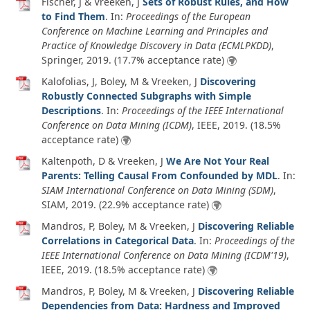
Fischer, J & Vreeken, J
Sets of Robust Rules, and How
to Find Them
. In:
Proceedings of the European
Conference on Machine Learning and Principles and
Practice of Knowledge Discovery in Data (ECMLPKDD)
,
Springer,
2019
. (17.7% acceptance rate)
Kalofolias, J, Boley, M & Vreeken, J
Discovering
Robustly Connected Subgraphs with Simple
Descriptions
. In:
Proceedings of the IEEE International
Conference on Data Mining (ICDM)
, IEEE,
2019
. (18.5%
acceptance rate)
Kaltenpoth, D & Vreeken, J
We Are Not Your Real
Parents: Telling Causal From Confounded by MDL
. In:
SIAM International Conference on Data Mining (SDM)
,
SIAM,
2019
. (22.9% acceptance rate)
Mandros, P, Boley, M & Vreeken, J
Discovering Reliable
Correlations in Categorical Data
. In:
Proceedings of the
IEEE International Conference on Data Mining (ICDM'19)
,
IEEE,
2019
. (18.5% acceptance rate)
Mandros, P, Boley, M & Vreeken, J
Discovering Reliable
Dependencies from Data: Hardness and Improved