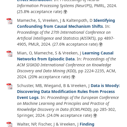
Information Processing Systems (NeurIPS)
, PMRL,
2024
.
(25.8% acceptance rate)
Mameche, S, Vreeken, J & Kaltenpoth, D
Identifying
Confounding from Causal Mechanism Shifts
. In:
Proceedings of the 27th International Conference on
Artificial Intelligence and Statistics (AISTATS)
, pp 4897-
4905, PMLR,
2024
. (27.6% acceptance rate)
Mian, O, Mameche, S & Vreeken, J
Learning Causal
Networks from Episodic Data
. In:
Proceedings of the
ACM SIGKDD International Conference on Knowledge
Discovery and Data Mining (KDD)
, pp 2224-2235, ACM,
2024
. (20% acceptance rate)
Schuster, MB, Wiegand, B & Vreeken, J
Data is Moody:
Discovering Data Modification Rules from Process
Event Logs
. In:
Proceedings of the European Conference
on Machine Learning and Principles and Practice of
Knowledge Discovery in Data (ECMLPKDD)
, pp 285-302,
Springer,
2024
. (24.0% acceptance rate)
Walter, NP, Fischer, J & Vreeken, J
Finding