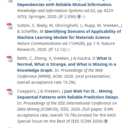
Dependencies with Reliable Mutual Information
.
Knowledge and Information Systems
vol.62
, pp 4223-
4253, Springer,
2020
. (IF 2.936)
Sutton, C, Boley, M, Ghiringhelli, L, Rupp, M, Vreeken, J
& Scheffler, M
Identifying Domains of Applicability of
Machine Learning Models for Materials Science
.
Nature Communications
vol.11
(4428)
, pp 1-9, Nature
Research,
2020
. (IF 12.12)
Belth, C, Zheng, X, Vreeken, J & Koutra, D
What is
Normal, What is Strange, and What is Missing in a
Knowledge Graph
. In:
Proceedings of the Web
Conference (WWW)
, ACM,
2020
. (oral presentation;
overall acceptance rate 19.2%)
Cueppers, J & Vreeken, J
Just Wait For It... Mining
Sequential Patterns with Reliable Prediction Delays
.
In:
Proceedings of the IEEE International Conference on
Data Mining (ICDM'20)
, IEEE,
2020
. (full paper, 9.8%
acceptance rate; overall 19.7%) (invited for the KAIS
Special Issue on the Best of IEEE ICDM 2020)