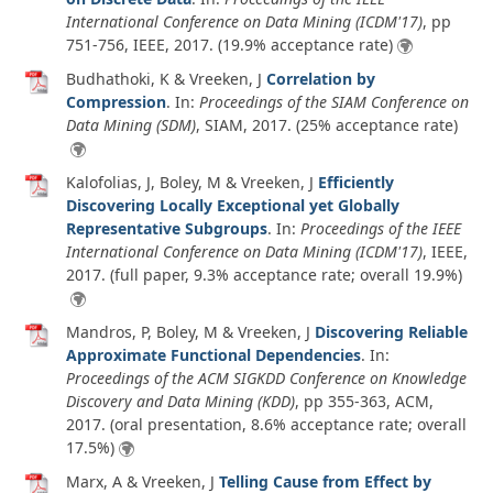
International Conference on Data Mining (ICDM'17)
, pp
751-756, IEEE,
2017
. (19.9% acceptance rate)
Budhathoki, K & Vreeken, J
Correlation by
Compression
. In:
Proceedings of the SIAM Conference on
Data Mining (SDM)
, SIAM,
2017
. (25% acceptance rate)
Kalofolias, J, Boley, M & Vreeken, J
Efficiently
Discovering Locally Exceptional yet Globally
Representative Subgroups
. In:
Proceedings of the IEEE
International Conference on Data Mining (ICDM'17)
, IEEE,
2017
. (full paper, 9.3% acceptance rate; overall 19.9%)
Mandros, P, Boley, M & Vreeken, J
Discovering Reliable
Approximate Functional Dependencies
. In:
Proceedings of the ACM SIGKDD Conference on Knowledge
Discovery and Data Mining (KDD)
, pp 355-363, ACM,
2017
. (oral presentation, 8.6% acceptance rate; overall
17.5%)
Marx, A & Vreeken, J
Telling Cause from Effect by