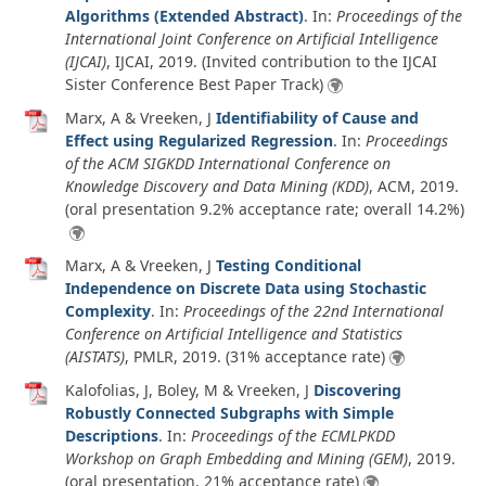
Algorithms (Extended Abstract)
. In:
Proceedings of the
International Joint Conference on Artificial Intelligence
(IJCAI)
, IJCAI,
2019
. (Invited contribution to the IJCAI
Sister Conference Best Paper Track)
Marx, A & Vreeken, J
Identifiability of Cause and
Effect using Regularized Regression
. In:
Proceedings
of the ACM SIGKDD International Conference on
Knowledge Discovery and Data Mining (KDD)
, ACM,
2019
.
(oral presentation 9.2% acceptance rate; overall 14.2%)
Marx, A & Vreeken, J
Testing Conditional
Independence on Discrete Data using Stochastic
Complexity
. In:
Proceedings of the 22nd International
Conference on Artificial Intelligence and Statistics
(AISTATS)
, PMLR,
2019
. (31% acceptance rate)
Kalofolias, J, Boley, M & Vreeken, J
Discovering
Robustly Connected Subgraphs with Simple
Descriptions
. In:
Proceedings of the ECMLPKDD
Workshop on Graph Embedding and Mining (GEM)
,
2019
.
(oral presentation, 21% acceptance rate)