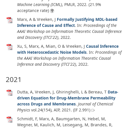
Machine Learning (ICML)
, PMLR,
2022
. (21.9%
acceptance rate)
Marx, A & Vreeken, J
Formally Justifying MDL-based
Inference of Cause and Effect
. In:
Proceedings of the
AAAI Workshop on Information Theoretic Causal Inference
and Discovery (ITCI'22)
,
2022
.
Xu, S, Marx, A, Mian, O & Vreeken, J
Causal Inference
with Heteroscedastic Noise Models
. In:
Proceedings of
the AAAI Workshop on Information Theoretic Causal
Inference and Discovery (ITCI'22)
,
2022
.
2021
Dutta, A, Vreeken, J, Ghiringhelli, L & Bereau, T
Data-
driven Equation for Drug-Membrane Permeability
across Drugs and Membranes
.
Journal of Chemical
Physics
vol.24
(154)
, AIP,
2021
. (IF 2.991)
Schmidt, F, Marx, A, Baumgarten, N, Hebel, M,
Wegner, M, Kaulich, M, Leisegang, M, Brandes, R,