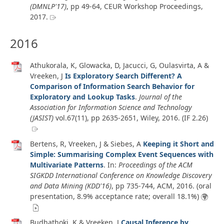
(DMNLP'17)
, pp 49-64, CEUR Workshop Proceedings,
2017
.
2016
Athukorala, K, Glowacka, D, Jacucci, G, Oulasvirta, A &
Vreeken, J
Is Exploratory Search Different? A
Comparison of Information Search Behavior for
Exploratory and Lookup Tasks
.
Journal of the
Association for Information Science and Technology
(JASIST)
vol.67
(11)
, pp 2635-2651, Wiley,
2016
. (IF 2.26)
Bertens, R, Vreeken, J & Siebes, A
Keeping it Short and
Simple: Summarising Complex Event Sequences with
Multivariate Patterns
. In:
Proceedings of the ACM
SIGKDD International Conference on Knowledge Discovery
and Data Mining (KDD'16)
, pp 735-744, ACM,
2016
. (oral
presentation, 8.9% acceptance rate; overall 18.1%)
Budhathoki, K & Vreeken, J
Causal Inference by