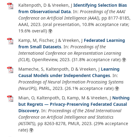
Kaltenpoth, D & Vreeken, J
Identifying Selection Bias
from Observational Data
. In:
Proceedings of the AAAI
Conference on Artificial Intelligence (AAAI)
, pp 8177-8185,
AAAI,
2023
. (oral presentation, 10.8% acceptance rate;
19.6% overall)
Kamp, M, Fischer, J & Vreeken, J
Federated Learning
from Small Datasets
. In:
Proceedings of the
International Conference on Representation Learning
(ICLR)
, OpenReview,
2023
. (31.8% acceptance rate)
Mameche, S, Kaltenpoth, D & Vreeken, J
Learning
Causal Models under Independent Changes
. In:
Proceedings of Neural Information Processing Systems
(NeurIPS)
, PMRL,
2023
. (26.1% acceptance rate)
Mian, O, Kaltenpoth, D, Kamp, M & Vreeken, J
Nothing
but Regrets — Privacy-Preserving Federated Causal
Discovery
. In:
Proceedings of the 26nd International
Conference on Artificial Intelligence and Statistics
(AISTATS)
, pp 8263-8278, PMLR,
2023
. (29% acceptance
rate)