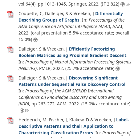
vol.64
(4)
, pp 1013-1045, Springer,
2022
. (IF 2.822)
Coupette, C, Dalleiger, S & Vreeken, J
Differentially
Describing Groups of Graphs
. In:
Proceedings of the
AAAI Conference on Artificial Intelligence (AAAI)
, AAAI,
2022
. (oral presentation 5.5% acceptance rate; overall
15.0%)
Dalleiger, S & Vreeken, J
Efficiently Factorizing
Boolean Matrices using Proximal Gradient Descent
.
In:
Proceedings of Neural Information Processing Systems
(NeurIPS)
, PMLR,
2022
. (25.7% acceptance rate)
Dalleiger, S & Vreeken, J
Discovering Significant
Patterns under Sequential False Discovery Control
.
In:
Proceedings of the ACM SIGKDD International
Conference on Knowledge Discovery and Data Mining
(KDD)
, pp 263-272, ACM,
2022
. (15.0% acceptance rate)
Hedderich, M, Fischer, J, Klakow, D & Vreeken, J
Label-
Descriptive Patterns and their Application to
Characterizing Classification Errors
. In:
Proceedings of