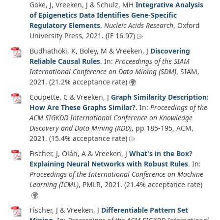
Göke, J, Vreeken, J & Schulz, MH
Integrative Analysis
of Epigenetics Data Identifies Gene-Specific
Regulatory Elements
.
Nucleic Acids Research
, Oxford
University Press,
2021
. (IF 16.97)
Budhathoki, K, Boley, M & Vreeken, J
Discovering
Reliable Causal Rules
. In:
Proceedings of the SIAM
International Conference on Data Mining (SDM)
, SIAM,
2021
. (21.2% acceptance rate)
Coupette, C & Vreeken, J
Graph Similarity Description:
How Are These Graphs Similar?
. In:
Proceedings of the
ACM SIGKDD International Conference on Knowledge
Discovery and Data Mining (KDD)
, pp 185-195, ACM,
2021
. (15.4% acceptance rate)
Fischer, J, Oláh, A & Vreeken, J
What's in the Box?
Explaining Neural Networks with Robust Rules
. In:
Proceedings of the International Conference on Machine
Learning (ICML)
, PMLR,
2021
. (21.4% acceptance rate)
Fischer, J & Vreeken, J
Differentiable Pattern Set