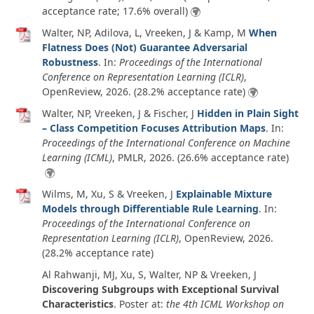
acceptance rate; 17.6% overall)
Walter, NP, Adilova, L, Vreeken, J & Kamp, M
When
Flatness Does (Not) Guarantee Adversarial
Robustness
. In:
Proceedings of the International
Conference on Representation Learning (ICLR)
,
OpenReview,
2026
. (28.2% acceptance rate)
Walter, NP, Vreeken, J & Fischer, J
Hidden in Plain Sight
– Class Competition Focuses Attribution Maps
. In:
Proceedings of the International Conference on Machine
Learning (ICML)
, PMLR,
2026
. (26.6% acceptance rate)
Wilms, M, Xu, S & Vreeken, J
Explainable Mixture
Models through Differentiable Rule Learning
. In:
Proceedings of the International Conference on
Representation Learning (ICLR)
, OpenReview,
2026
.
(28.2% acceptance rate)
Al Rahwanji, MJ, Xu, S, Walter, NP & Vreeken, J
Discovering Subgroups with Exceptional Survival
Characteristics
. Poster at:
the 4th ICML Workshop on