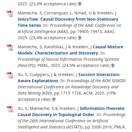
2025
. (23,4% acceptance rate)
Mameche, S, Cornanguer, L, Ninad, U & Vreeken, J
SpaceTime
: Causal Discovery from Non-Stationary
Time Series
. In:
Proceedings of the AAAI Conference on
Artificial Intelligence (AAAI)
, pp 19405-19413, AAAI,
2025
. (23,4% acceptance rate)
Mameche, S, Kalofolias, J & Vreeken, J
Causal Mixture
Models: Characterization and Discovery
. In:
Proceedings of Neural Information Processing Systems
(NeurIPS)
, PMRL,
2025
. (24.5% acceptance rate)
Xu, S, Cueppers, J & Vreeken, J
Succinct Interaction-
Aware Explanations
. In:
Proceedings of the ACM SIGKDD
International Conference on Knowledge Discovery and
Data Mining (KDD)
, pp 1715-1726, ACM,
2025
. (19%
acceptance rate)
Xu, S, Mameche, S & Vreeken, J
Information-Theoretic
Causal Discovery in Topological Order
. In:
Proceedings
of the 28th International Conference on Artificial
Intelligence and Statistics (AISTATS)
, pp 2008-2016, PMLR,