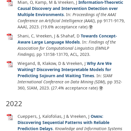
Mian, O, Kamp, M & Vreeken, J
Information-Theoretic
Causal Discovery and Intervention Detection over
Multiple Environments
. In:
Proceedings of the AAAI
Conference on Artificial Intelligence (AAAI)
, pp 9171-9179,
AAAI,
2023
. (19.6% acceptance rate)
Shani, C, Vreeken, J & Shahaf, D
Towards Concept-
Aware Large Language Models
. In:
Findings of the
Association for Computational Linguistics (EMNLP
Findings)
, pp 13158-13170, ACL,
2023
.
Wiegand, B, Klakow, D & Vreeken, J
Why Are We
Waiting? Discovering Interpretable Models for
Predicting Sojourn and Waiting Times
. In:
SIAM
International Conference on Data Mining (SDM)
, pp 352-
360, SIAM,
2023
. (27.4% acceptance rate)
2022
Cueppers, J, Kalofolias, J & Vreeken, J
Omen
:
Discovering Sequential Patterns with Reliable
Prediction Delays
.
Knowledge and Information Systems