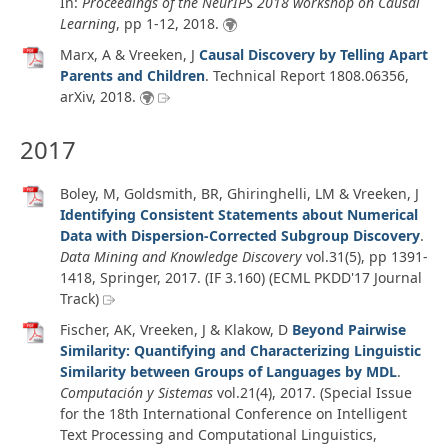
In:
Proceedings of the NeurIPS 2018 workshop on Causal
Learning
, pp 1-12,
2018
.
Marx, A & Vreeken, J
Causal Discovery by Telling Apart
Parents and Children
.
Technical Report 1808.06356
,
arXiv
,
2018
.
2017
Boley, M, Goldsmith, BR, Ghiringhelli, LM & Vreeken, J
Identifying Consistent Statements about Numerical
Data with Dispersion-Corrected Subgroup Discovery
.
Data Mining and Knowledge Discovery
vol.31
(5)
, pp 1391-
1418, Springer,
2017
. (IF 3.160) (ECML PKDD'17 Journal
Track)
Fischer, AK, Vreeken, J & Klakow, D
Beyond Pairwise
Similarity: Quantifying and Characterizing Linguistic
Similarity between Groups of Languages by MDL
.
Computación y Sistemas
vol.21
(4)
,
2017
. (Special Issue
for the 18th International Conference on Intelligent
Text Processing and Computational Linguistics,