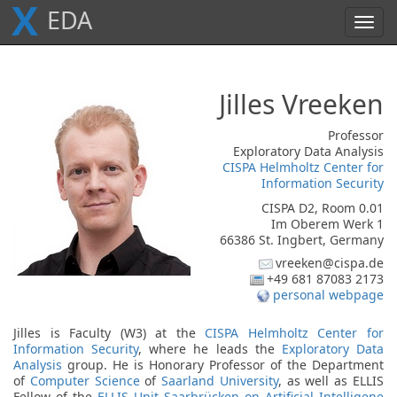
X
E
D
A
Toggl
navig
Jilles
Vreeken
Professor
Exploratory Data Analysis
CISPA Helmholtz Center for
Information Security
CISPA D2, Room 0.01
Im Oberem Werk 1
66386 St. Ingbert, Germany
vreeken@cispa.de
+49 681 87083 2173
personal webpage
Jilles is Faculty (W3) at the
CISPA Helmholtz Center for
Information Security
, where he leads the
Exploratory Data
Analysis
group. He is Honorary Professor of the Department
of
Computer Science
of
Saarland University
, as well as ELLIS
Fellow of the
ELLIS Unit Saarbrücken on Artificial Intelligene