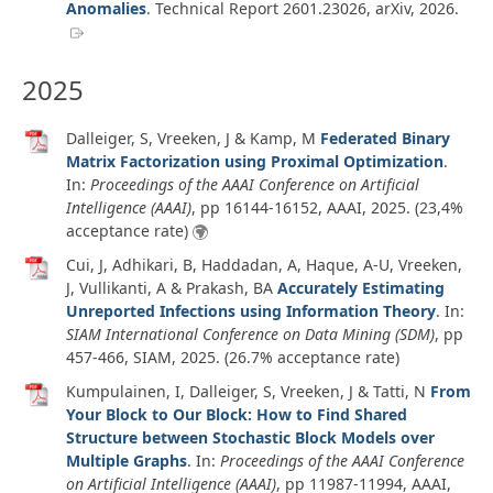
Anomalies
.
Technical Report 2601.23026
,
arXiv
,
2026
.
2025
Dalleiger, S, Vreeken, J & Kamp, M
Federated Binary
Matrix Factorization using Proximal Optimization
.
In:
Proceedings of the AAAI Conference on Artificial
Intelligence (AAAI)
, pp 16144-16152, AAAI,
2025
. (23,4%
acceptance rate)
Cui, J, Adhikari, B, Haddadan, A, Haque, A-U, Vreeken,
J, Vullikanti, A & Prakash, BA
Accurately Estimating
Unreported Infections using Information Theory
. In:
SIAM International Conference on Data Mining (SDM)
, pp
457-466, SIAM,
2025
. (26.7% acceptance rate)
Kumpulainen, I, Dalleiger, S, Vreeken, J & Tatti, N
From
Your Block to Our Block: How to Find Shared
Structure between Stochastic Block Models over
Multiple Graphs
. In:
Proceedings of the AAAI Conference
on Artificial Intelligence (AAAI)
, pp 11987-11994, AAAI,