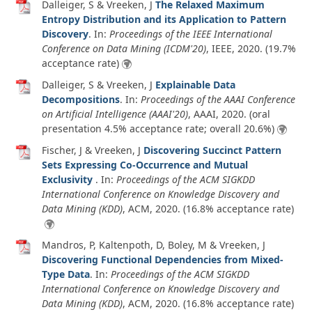
Dalleiger, S & Vreeken, J
The Relaxed Maximum
Entropy Distribution and its Application to Pattern
Discovery
. In:
Proceedings of the IEEE International
Conference on Data Mining (ICDM'20)
, IEEE,
2020
. (19.7%
acceptance rate)
Dalleiger, S & Vreeken, J
Explainable Data
Decompositions
. In:
Proceedings of the AAAI Conference
on Artificial Intelligence (AAAI'20)
, AAAI,
2020
. (oral
presentation 4.5% acceptance rate; overall 20.6%)
Fischer, J & Vreeken, J
Discovering Succinct Pattern
Sets Expressing Co-Occurrence and Mutual
Exclusivity
. In:
Proceedings of the ACM SIGKDD
International Conference on Knowledge Discovery and
Data Mining (KDD)
, ACM,
2020
. (16.8% acceptance rate)
Mandros, P, Kaltenpoth, D, Boley, M & Vreeken, J
Discovering Functional Dependencies from Mixed-
Type Data
. In:
Proceedings of the ACM SIGKDD
International Conference on Knowledge Discovery and
Data Mining (KDD)
, ACM,
2020
. (16.8% acceptance rate)