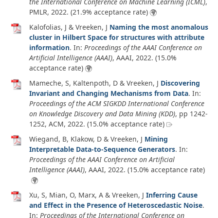
the International Conference on Machine Learning (ICML)
,
PMLR,
2022
. (21.9% acceptance rate)
Kalofolias, J & Vreeken, J
Naming the most anomalous
cluster in Hilbert Space for structures with attribute
information
. In:
Proceedings of the AAAI Conference on
Artificial Intelligence (AAAI)
, AAAI,
2022
. (15.0%
acceptance rate)
Mameche, S, Kaltenpoth, D & Vreeken, J
Discovering
Invariant and Changing Mechanisms from Data
. In:
Proceedings of the ACM SIGKDD International Conference
on Knowledge Discovery and Data Mining (KDD)
, pp 1242-
1252, ACM,
2022
. (15.0% acceptance rate)
Wiegand, B, Klakow, D & Vreeken, J
Mining
Interpretable Data-to-Sequence Generators
. In:
Proceedings of the AAAI Conference on Artificial
Intelligence (AAAI)
, AAAI,
2022
. (15.0% acceptance rate)
Xu, S, Mian, O, Marx, A & Vreeken, J
Inferring Cause
and Effect in the Presence of Heteroscedastic Noise
.
In:
Proceedings of the International Conference on