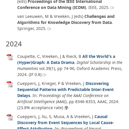
(eds)
Proceedings of the IEEE International
Conference on Data Mining (ICDM)
. IEEE,
2025
.
van Leeuwen, M & Vreeken, J (eds)
Challenges and
Algorithms for Knowledge Discovery from Data
.
Springer,
2025
.
2024
Coupette, C, Vreeken, J & Rieck, B
All the World's a
(Hyper)Graph: A Data Drama
.
Digital Scholarship in the
Humanities
vol.39
(1)
, pp 74-96, Oxford Academic Press,
2024
. (IF 0.8)
Cueppers, J, Krieger, P & Vreeken, J
Discovering
Sequential Patterns with Predictable Inter-Event
Delays
. In:
Proceedings of the AAAI Conference on
Artificial Intelligence (AAAI)
, pp 8346-8353, AAAI,
2024
.
(23.8% acceptance rate)
Cueppers, J, Xu, S, Musa, A & Vreeken, J
Causal
Discovery from Event Sequences by Local Cause-
Effect Attribution
. In:
Proceedings of Neural