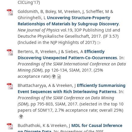
CICLing'17)
Goldsmith, B, Boley, M, Vreeken, J, Scheffler, M &
Ghiringhelli, L
Uncovering Structure-Property
Relationships of Materials by Subgroup Discovery
.
New Journal of Physics
vol.19
, IOP Publishing Ltd and
Deutsche Physikalische Gesellschaft,
2017
. (IF 3.57)
(Included in the NJP Highlights of 2017)
Bertens, R, Vreeken, J & Siebes, A
Efficiently
Discovering Unexpected Pattern-Co-Occurrences
. In:
Proceedings of the SIAM International Conference on Data
Mining (SDM)
, pp 126-134, SIAM,
2017
. (25%
acceptance rate)
Bhattacharyya, A & Vreeken, J
Efficiently Summarising
Event Sequences with Rich Interleaving Patterns
. In:
Proceedings of the SIAM Conference on Data Mining
(SDM)
, pp 795-803, SIAM,
2017
. (selected in the top 10
papers of SDM'17, 2.7% acceptance rate; overall 25%)
Budhathoki, K & Vreeken, J
MDL for Causal Inference
on Discrete Data
. In:
Proceedings of the IEEE