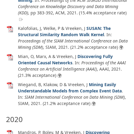
Mining
. In:
Proceedings of the ACM SIGKDD International
Conference on Knowledge Discovery and Data Mining
(KDD)
, pp 383-392, ACM,
2021
. (15.4% acceptance rate)
Kalofolias, J, Welke, P & Vreeken, J
SUSAN: The
Structural Similarity Random Walk Kernel
. In:
Proceedings of the SIAM International Conference on Data
Mining (SDM)
, SIAM,
2021
. (21.2% acceptance rate)
Mian, O, Marx, A & Vreeken, J
Discovering Fully
Oriented Causal Networks
. In:
Proceedings of the AAAI
Conference on Artificial Intelligence (AAAI)
, AAAI,
2021
.
(21.3% acceptance)
Wiegand, B, Klakow, D & Vreeken, J
Mining Easily
Understandable Models from Complex Event Data
.
In:
SIAM International Conference on Data Mining (SDM)
,
SIAM,
2021
. (21.2% acceptance rate)
2020
Mandros, P, Boley, M & Vreeken, J
Discovering