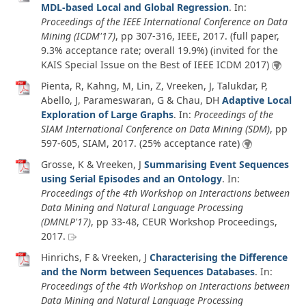
MDL-based Local and Global Regression
. In:
Proceedings of the IEEE International Conference on Data
Mining (ICDM'17)
, pp 307-316, IEEE,
2017
. (full paper,
9.3% acceptance rate; overall 19.9%) (invited for the
KAIS Special Issue on the Best of IEEE ICDM 2017)
Pienta, R, Kahng, M, Lin, Z, Vreeken, J, Talukdar, P,
Abello, J, Parameswaran, G & Chau, DH
Adaptive Local
Exploration of Large Graphs
. In:
Proceedings of the
SIAM International Conference on Data Mining (SDM)
, pp
597-605, SIAM,
2017
. (25% acceptance rate)
Grosse, K & Vreeken, J
Summarising Event Sequences
using Serial Episodes and an Ontology
. In:
Proceedings of the 4th Workshop on Interactions between
Data Mining and Natural Language Processing
(DMNLP'17)
, pp 33-48, CEUR Workshop Proceedings,
2017
.
Hinrichs, F & Vreeken, J
Characterising the Difference
and the Norm between Sequences Databases
. In:
Proceedings of the 4th Workshop on Interactions between
Data Mining and Natural Language Processing