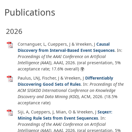
Publications
2026
Cornanguer, L, Cueppers, J & Vreeken, J
Causal
Discovery from Interval-Based Event Sequences
. In:
Proceedings of the AAAI Conference on Artificial
Intelligence (AAAI)
, AAAI,
2026
. (oral presentation, 5%
acceptance rate; 17.6% overall)
Paulus, LNJ, Fischer, J & Vreeken, J
Differentiably
Discovering Good Sets of Rules
. In:
Proceedings of the
ACM SIGKDD International Conference on Knowledge
Discovery and Data Mining (KDD)
, ACM,
2026
. (18.5%
acceptance rate)
Siji, A, Cueppers, J, Mian, O & Vreeken, J
Seqret
:
Mining Rule Sets from Event Sequences
. In:
Proceedings of the AAAI Conference on Artificial
Intelligence (AAAI)
, AAAI,
2026
. (oral presentation, 5%