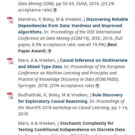
Data Mining (SDM)
, pp 55-63, SIAM,
2018
. (23.2%
acceptance rate)
Mandros, P, Boley, M & Vreeken, J
Discovering Reliable
Dependencies from Data: Hardness and Improved
Algorithms
. In:
Proceedings of the IEEE International
Conference on Data Mining (ICDM'18)
, IEEE,
2018
. (full
paper, 8.9% acceptance rate; overall 19.9%) (
Best
Paper Award
)
Marx, A & Vreeken, J
Causal Inference on Multivariate
and Mixed Type Data
. In:
Proceedings of the European
Conference on Machine Learning and Principles and
Practice of Knowledge Discovery in Data (ECMLPKDD)
,
Springer,
2018
. (25% acceptance rate)
Budhathoki, K, Boley, M & Vreeken, J
Rule Discovery
for Exploratory Causal Reasoning
. In:
Proceedings of
the NeurIPS 2018 workshop on Causal Learning
, pp 1-14,
2018
.
Marx, A & Vreeken, J
Stochastic Complexity for
Testing Conditional Independence on Discrete Data
.