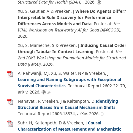
Structured Data for Health (SD4H)
,
2026
.
Xu, S, Gautier, A & Vreeken, J
Where Do Agents Differ?
Interpretable Rule Discovery for Performance
Differences Across Models and Data
. Poster at:
the
ICML Workshop on Trustworthy AI for Good (AI4GOOD)
,
2026
.
Xu, S, Mameche, S & Vreeken, J
Inducing Causal Order
through Tabular In-Context Learning
. Poster at:
the
2nd ICML Workshop on Foundation Models for Structured
Data (FMSD)
,
2026
.
Al Rahwanji, MJ, Xu, S, Walter, NP & Vreeken, J
Learning and Naming Subgroups with Exceptional
Survival Characteristics
.
Technical Report 2602.22179
,
arXiv
,
2026
.
Nanavati, P, Vreeken, J & Kaltenpoth, D
Identifying
Structural Biases from Causal Mechanism Shifts
.
Technical Report 2606.18834
,
arXiv
,
2026
.
Suhr, H, Kaltenpoth, D & Vreeken, J
Causal
Characterization of Measurement and Mechanistic