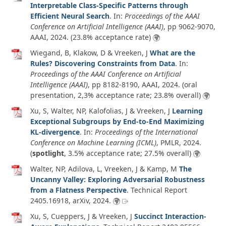
Interpretable Class-Specific Patterns through
Efficient Neural Search
. In:
Proceedings of the AAAI
Conference on Artificial Intelligence (AAAI)
, pp 9062-9070,
AAAI,
2024
. (23.8% acceptance rate)
Wiegand, B, Klakow, D & Vreeken, J
What are the
Rules? Discovering Constraints from Data
. In:
Proceedings of the AAAI Conference on Artificial
Intelligence (AAAI)
, pp 8182-8190, AAAI,
2024
. (oral
presentation, 2,3% acceptance rate; 23.8% overall)
Xu, S, Walter, NP, Kalofolias, J & Vreeken, J
Learning
Exceptional Subgroups by End-to-End Maximizing
KL-divergence
. In:
Proceedings of the International
Conference on Machine Learning (ICML)
, PMLR,
2024
.
(
spotlight
, 3.5% acceptance rate; 27.5% overall)
Walter, NP, Adilova, L, Vreeken, J & Kamp, M
The
Uncanny Valley: Exploring Adversarial Robustness
from a Flatness Perspective
.
Technical Report
2405.16918
,
arXiv
,
2024
.
Xu, S, Cueppers, J & Vreeken, J
Succinct Interaction-