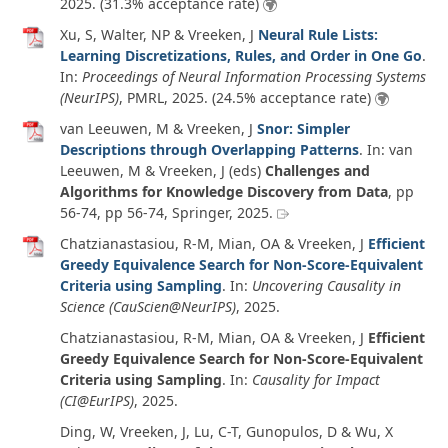
2025
. (31.3% acceptance rate)
Xu, S, Walter, NP & Vreeken, J
Neural Rule Lists:
Learning Discretizations, Rules, and Order in One Go
.
In:
Proceedings of Neural Information Processing Systems
(NeurIPS)
, PMRL,
2025
. (24.5% acceptance rate)
van Leeuwen, M & Vreeken, J
Snor: Simpler
Descriptions through Overlapping Patterns
. In:
van
Leeuwen, M & Vreeken, J (eds)
Challenges and
Algorithms for Knowledge Discovery from Data
, pp
56-74, pp 56-74, Springer,
2025
.
Chatzianastasiou, R-M, Mian, OA & Vreeken, J
Efficient
Greedy Equivalence Search for Non-Score-Equivalent
Criteria using Sampling
. In:
Uncovering Causality in
Science (CauScien@NeurIPS)
,
2025
.
Chatzianastasiou, R-M, Mian, OA & Vreeken, J
Efficient
Greedy Equivalence Search for Non-Score-Equivalent
Criteria using Sampling
. In:
Causality for Impact
(CI@EurIPS)
,
2025
.
Ding, W, Vreeken, J, Lu, C-T, Gunopulos, D & Wu, X