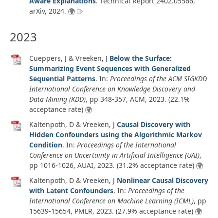
Aware Explanations
.
Technical Report 2402.05566
,
arXiv
,
2024
.
2023
Cueppers, J & Vreeken, J
Below the Surface:
Summarizing Event Sequences with Generalized
Sequential Patterns
. In:
Proceedings of the ACM SIGKDD
International Conference on Knowledge Discovery and
Data Mining (KDD)
, pp 348-357, ACM,
2023
. (22.1%
acceptance rate)
Kaltenpoth, D & Vreeken, J
Causal Discovery with
Hidden Confounders using the Algorithmic Markov
Condition
. In:
Proceedings of the International
Conference on Uncertainty in Artificial Intelligence (UAI)
,
pp 1016-1026, AUAI,
2023
. (31.2% acceptance rate)
Kaltenpoth, D & Vreeken, J
Nonlinear Causal Discovery
with Latent Confounders
. In:
Proceedings of the
International Conference on Machine Learning (ICML)
, pp
15639-15654, PMLR,
2023
. (27.9% acceptance rate)