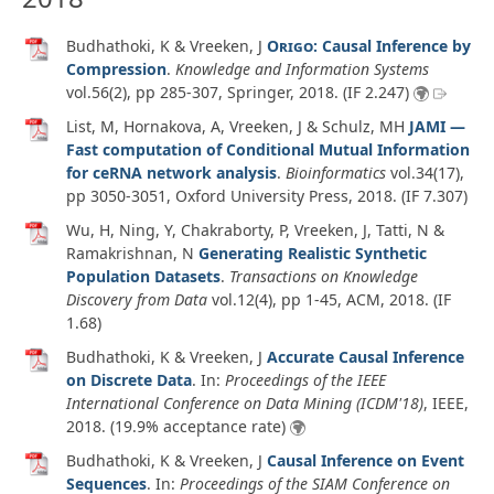
Budhathoki, K & Vreeken, J
Origo
: Causal Inference by
Compression
.
Knowledge and Information Systems
vol.56
(2)
, pp 285-307, Springer,
2018
. (IF 2.247)
List, M, Hornakova, A, Vreeken, J & Schulz, MH
JAMI —
Fast computation of Conditional Mutual Information
for ceRNA network analysis
.
Bioinformatics
vol.34
(17)
,
pp 3050-3051, Oxford University Press,
2018
. (IF 7.307)
Wu, H, Ning, Y, Chakraborty, P, Vreeken, J, Tatti, N &
Ramakrishnan, N
Generating Realistic Synthetic
Population Datasets
.
Transactions on Knowledge
Discovery from Data
vol.12
(4)
, pp 1-45, ACM,
2018
. (IF
1.68)
Budhathoki, K & Vreeken, J
Accurate Causal Inference
on Discrete Data
. In:
Proceedings of the IEEE
International Conference on Data Mining (ICDM'18)
, IEEE,
2018
. (19.9% acceptance rate)
Budhathoki, K & Vreeken, J
Causal Inference on Event
Sequences
. In:
Proceedings of the SIAM Conference on