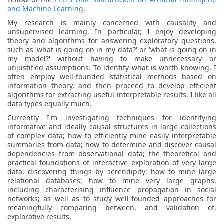
and Machine Learning
.
My research is mainly concerned with causality and
unsupervised learning. In particular, I enjoy developing
theory and algorithms for answering exploratory questions,
such as 'what is going on in my data?' or 'what is going on in
my model?' without having to make unnecessary or
unjustified assumptions. To identify what is worth knowing, I
often employ well-founded statistical methods based on
information theory, and then proceed to develop efficient
algorithms for extracting useful interpretable results. I like all
data types equally much.
Currently I'm investigating techniques for identifying
informative and ideally causal structures in large collections
of complex data; how to efficiently mine easily interpretable
summaries from data; how to determine and discover causal
dependencies from observational data; the theoretical and
practical foundations of interactive exploration of very large
data, discovering things by serendipity; how to mine large
relational databases; how to mine very large graphs,
including characterising influence propagation in social
networks; as well as to study well-founded approaches for
meaningfully comparing between, and validation of,
explorative results.