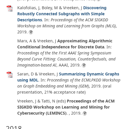
Kalofolias, J, Boley, M & Vreeken, J
Discovering
Robustly Connected Subgraphs with Simple
Descriptions
. In:
Proceedings of the ACM SIGKDD
Workshop on Mining and Learning from Graphs (MLG)
,
2019
.
Marx, A & Vreeken, J
Approximating Algorithmic
Conditional Independence for Discrete Data
. In:
Proceedings of the the First AAAI Spring Symposium
Beyond Curve Fitting: Causation, Counterfactuals, and
Imagination-based AI
, AAAI,
2019
.
Saran, D & Vreeken, J
Summarizing Dynamic Graphs
using MDL
. In:
Proceedings of the ECMLPKDD Workshop
on Graph Embedding and Mining (GEM)
,
2019
. (oral
presentation, 21% acceptance rate)
Vreeken, J & Tatti, N (eds)
Proceedings of the ACM
SIGKDD Workshop on Learning and Mining for
Cybersecurity (LEMINCS)
. ,
2019
.
2018